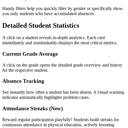
Handy filters help you quickly filter by gender or specifically show
you only students who have accumulated absences.
Detailed Student Statistics
A click on a student reveals in-depth analytics. Each card
immediately and unmistakably displays the most critical metrics.
Current Grade Average
A click on the grade opens the detailed grade overview and history
for the respective student.
Absence Tracking
See instantly how often a student has been absent. A visual warning
indicator automatically highlights problem cases.
Attendance Streaks (New)
Reward regular participation playfully! Students build streaks for
continuous attendance in physical education, actively boosting