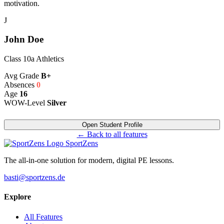
motivation.
J
John Doe
Class 10a Athletics
Avg Grade
B+
Absences
0
Age
16
WOW-Level
Silver
Open Student Profile
← Back to all features
SportZens
The all-in-one solution for modern, digital PE lessons.
basti@sportzens.de
Explore
All Features