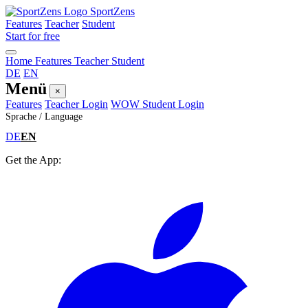
SportZens
Features
Teacher
Student
Start for free
Home
Features
Teacher
Student
DE
EN
Menü
×
Features
Teacher Login
WOW Student Login
Sprache / Language
DE
EN
Get the App: