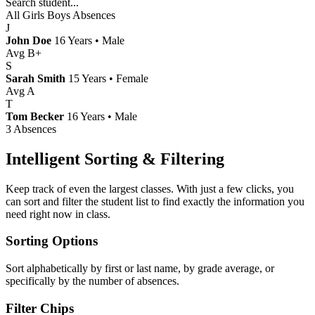
Search student...
All
Girls
Boys
Absences
J
John Doe
16 Years • Male
Avg B+
S
Sarah Smith
15 Years • Female
Avg A
T
Tom Becker
16 Years • Male
3 Absences
Intelligent Sorting & Filtering
Keep track of even the largest classes. With just a few clicks, you
can sort and filter the student list to find exactly the information you
need right now in class.
Sorting Options
Sort alphabetically by first or last name, by grade average, or
specifically by the number of absences.
Filter Chips