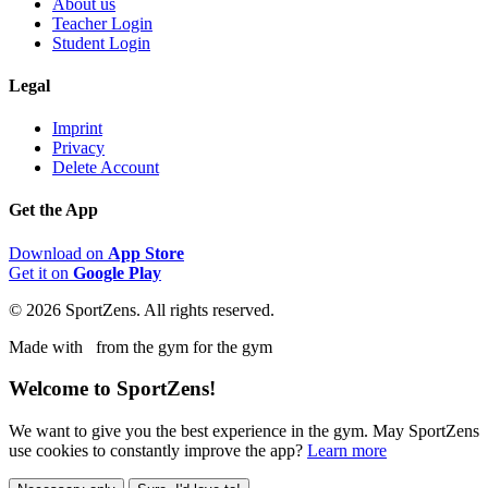
About us
Teacher Login
Student Login
Legal
Imprint
Privacy
Delete Account
Get the App
Download on
App Store
Get it on
Google Play
© 2026 SportZens. All rights reserved.
Made with
from the gym for the gym
Welcome to SportZens!
We want to give you the best experience in the gym. May SportZens
use cookies to constantly improve the app?
Learn more