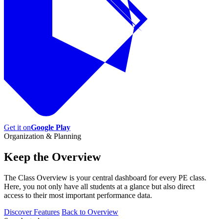
Get it on
Google Play
Organization & Planning
Keep the
Overview
The Class Overview is your central dashboard for every PE class.
Here, you not only have all students at a glance but also direct
access to their most important performance data.
Discover Features
Back to Overview